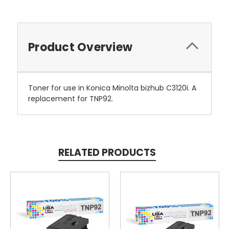
Product Overview
Toner for use in Konica Minolta bizhub C3120i. A
replacement for TNP92.
RELATED PRODUCTS