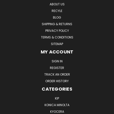
ABOUT US
RECYLE
BLOG
SHIPPING & RETURNS
PRIVACY POLICY
TERMS & CONDITIONS
SITEMAP
MY ACCOUNT
SIGN IN
REGISTER
TRACK AN ORDER
ORDER HISTORY
CATEGORIES
KIP
KONICA MINOLTA
KYOCERA