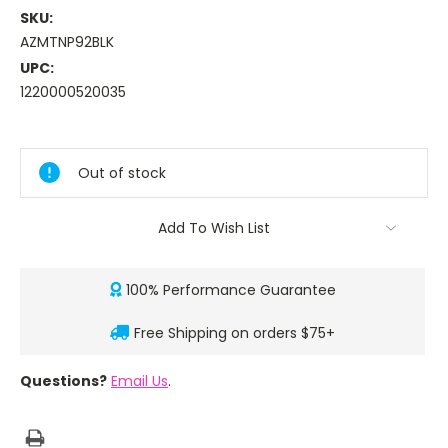
SKU:
AZMTNP92BLK
UPC:
1220000520035
Current
Stock:
Out of stock
Add To Wish List
100% Performance Guarantee
Free Shipping on orders $75+
Questions?
Email Us
.