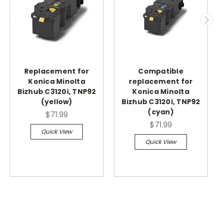
Replacement for
Compatible
Konica Minolta
replacement for
Bizhub C3120i, TNP92
Konica Minolta
(yellow)
Bizhub C3120i, TNP92
(cyan)
$71.99
$71.99
Quick View
Quick View