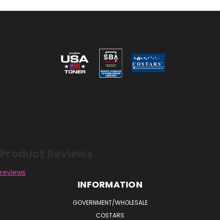
Reviews
Product Reviews
reviews
INFORMATION
GOVERNMENT/WHOLESALE
COSTARS