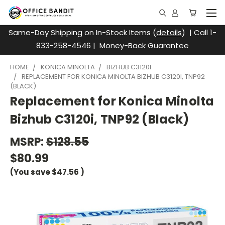
Same-Day Shipping on In-Stock Items (
details
) | Call 1-
833-258-4546 | Money-Back Guarantee
HOME
KONICA MINOLTA
BIZHUB C3120I
REPLACEMENT FOR KONICA MINOLTA BIZHUB C3120I, TNP92
(BLACK)
Replacement for Konica Minolta
Bizhub C3120i, TNP92 (Black)
MSRP:
$128.55
$80.99
(You save
$47.56
)