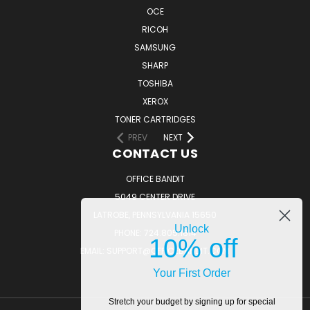
OCE
RICOH
SAMSUNG
SHARP
TOSHIBA
XEROX
TONER CARTRIDGES
PREV
NEXT
CONTACT US
OFFICE BANDIT
5049 CENTER DRIVE
LATROBE, PENNSYLVANIA 15650
Unlock
PHONE: 724.805.1814
10% off
EMAIL: SUPPORT@OFFICEBANDIT.COM
Your First Order
Stretch your budget by signing up for special