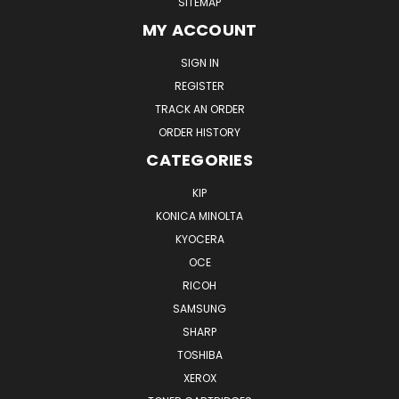
SITEMAP
MY ACCOUNT
SIGN IN
REGISTER
TRACK AN ORDER
ORDER HISTORY
CATEGORIES
KIP
KONICA MINOLTA
KYOCERA
OCE
RICOH
SAMSUNG
SHARP
TOSHIBA
XEROX