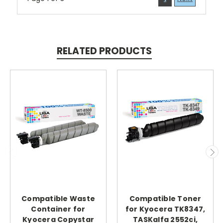
RELATED PRODUCTS
Compatible Waste
Compatible Toner
Container for
for Kyocera TK8347,
Kyocera Copystar
TASKalfa 2552ci,