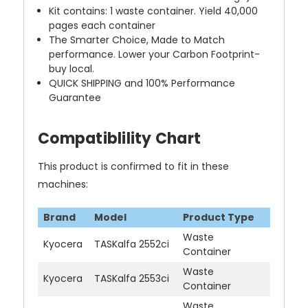
Kit contains: 1 waste container. Yield 40,000
pages each container
The Smarter Choice, Made to Match
performance. Lower your Carbon Footprint-
buy local.
QUICK SHIPPING and 100% Performance
Guarantee
Compatiblility Chart
This product is confirmed to fit in these
machines:
Brand
Model
Product Type
Waste
Kyocera
TASKalfa 2552ci
Container
Waste
Kyocera
TASKalfa 2553ci
Container
Waste