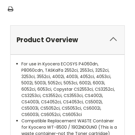
Product Overview
For use in Kyocera ECOSYS P4060dn,
P8060cdn, TASKalfa 2552ci, 2553ci, 3252ci,
3253ci, 3552ci, 4002i, 4003i, 4052ci, 4053ci,
5002i, 5003i, 5052ci, 5053ci, 6002i, 6003i,
6052ci, 6053ci, Copystar CS2553ci, CS3252ci,
CS3253ci, CS3552ci, CS3553ci, CS4002i,
CS4003i, CS4052ci, CS4053ci, CS5002i,
CS5003i, CS5052ci, CS5053ci, CS6002i,
CS6003i, CS6052ci, CS6053ci
Compatible Replacement WASTE Container
for Kyocera WT-8500 / 1902ND0UN0 (This is a
waste container-not the Toner cartridge)