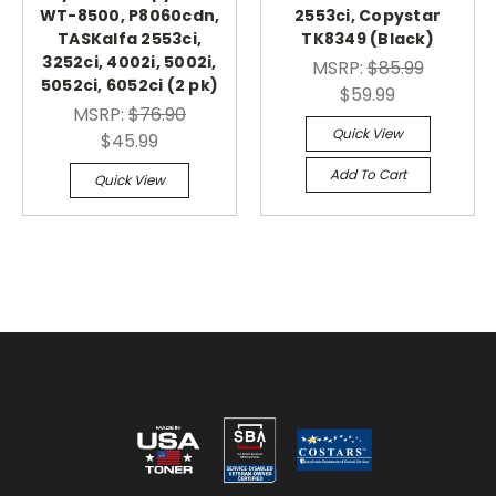
WT-8500, P8060cdn,
2553ci, Copystar
TASKalfa 2553ci,
TK8349 (Black)
3252ci, 4002i, 5002i,
MSRP:
$85.99
5052ci, 6052ci (2 pk)
$59.99
MSRP:
$76.90
Quick View
$45.99
Add To Cart
Quick View