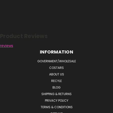
Reviews
Product Reviews
reviews
INFORMATION
GOVERNMENT/WHOLESALE
COSTARS
ABOUT US
RECYLE
BLOG
SHIPPING & RETURNS
PRIVACY POLICY
TERMS & CONDITIONS