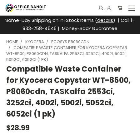
Same-Day Shipping on In-Stock Items (
details
) | Call 1-
833-258-4546 | Money-Back Guarantee
HOME
KYOCERA
ECOSYS P8060CDN
COMPATIBLE WASTE CONTAINER FOR KYOCERA COPYSTAR
WT-8500, P8060CDN, TASKALFA 2553CI, 3252CI, 4002I, 5002I,
5052CI, 6052CI (1 PK)
Compatible Waste Container
for Kyocera Copystar WT-8500,
P8060cdn, TASKalfa 2553ci,
3252ci, 4002i, 5002i, 5052ci,
6052ci (1 pk)
$28.99