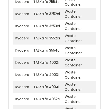
Kyocera
TASKalfa 2554ci
Container
Waste
Kyocera
TASKalfa 3252ci
Container
Waste
Kyocera
TASKalfa 3253ci
Container
Waste
Kyocera
TASKalfa 3552ci
Container
Waste
Kyocera
TASKalfa 3554ci
Container
Waste
Kyocera
TASKalfa 4002i
Container
Waste
Kyocera
TASKalfa 4003i
Container
Waste
Kyocera
TASKalfa 4004i
Container
Waste
Kyocera
TASKalfa 4052ci
Container
Waste