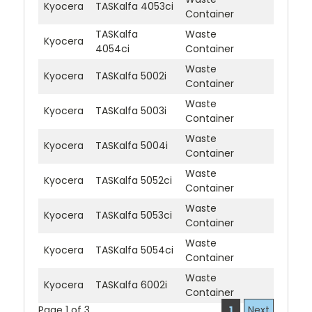
Kyocera
TASKalfa 4053ci
Container
TASKalfa
Waste
Kyocera
4054ci
Container
Waste
Kyocera
TASKalfa 5002i
Container
Waste
Kyocera
TASKalfa 5003i
Container
Waste
Kyocera
TASKalfa 5004i
Container
Waste
Kyocera
TASKalfa 5052ci
Container
Waste
Kyocera
TASKalfa 5053ci
Container
Waste
Kyocera
TASKalfa 5054ci
Container
Waste
Kyocera
TASKalfa 6002i
Container
Page 1 of 3
1
Next