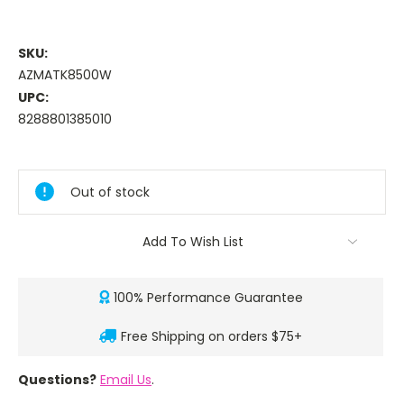
SKU:
AZMATK8500W
UPC:
8288801385010
Current
Stock:
Out of stock
Add To Wish List
100% Performance Guarantee
Free Shipping on orders $75+
Questions?
Email Us
.