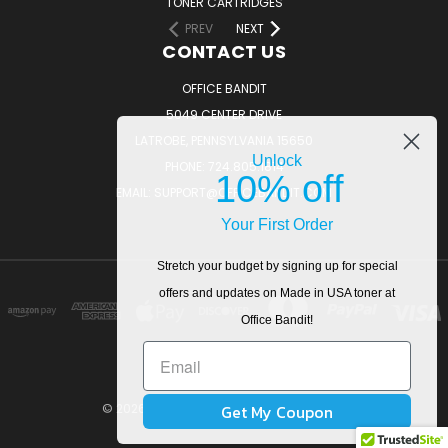
TONER CARTRIDGES
PREV
NEXT
CONTACT US
OFFICE BANDIT
5049 CENTER DRIVE
LATROBE, PENNSYLVANIA 15650
Unlock
PHONE: 724.805.1814
10% off
EMAIL: SUPPORT@OFFICEBANDIT.COM
Your First Order
Stretch your budget by signing up for special
offers and updates on Made in USA toner at
Office Bandit!
Get My Coupon
© 2026 OfficeBandit. All Rights Reserved