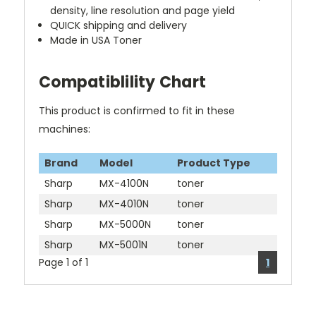
density, line resolution and page yield
QUICK shipping and delivery
Made in USA Toner
Compatiblility Chart
This product is confirmed to fit in these
machines:
Brand
Model
Product Type
Sharp
MX-4100N
toner
Sharp
MX-4010N
toner
Sharp
MX-5000N
toner
Sharp
MX-5001N
toner
Page 1 of 1
1