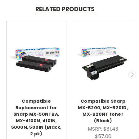
RELATED PRODUCTS
Compatible
Compatible Sharp
Replacement for
MX-B200, MX-B201D,
Sharp MX-50NTBA,
MX-B20NT toner
MX-4100N, 4101N,
(Black)
5000N, 5001N (Black,
MSRP:
$81.43
2 pk)
$57.00