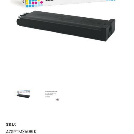
SKU:
AZSPTMX50BLK