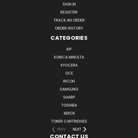
SIGN IN
REGISTER
TRACK AN ORDER
ORDER HISTORY
CATEGORIES
KIP
KONICA MINOLTA
KYOCERA
OCE
RICOH
SAMSUNG
SHARP
TOSHIBA
XEROX
TONER CARTRIDGES
PREV
NEXT
CONTACT US