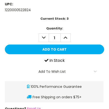
UPC:
1220000522824
Current Stock:
3
Quantity:
DECREASE
INCREASE
QUANTITY:
QUANTITY:
In Stock
Add To Wish List
100% Performance Guarantee
Free Shipping on orders $75+
Questions?
Email Us
.