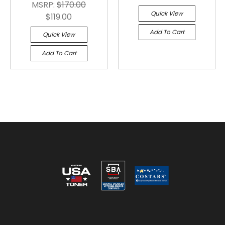
MSRP:
$170.00
Quick View
$119.00
Add To Cart
Quick View
Add To Cart