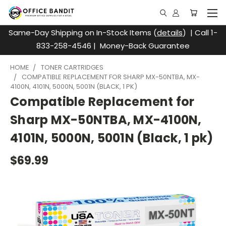
Same-Day Shipping on In-Stock Items (
details
) | Call 1-
833-258-4546 | Money-Back Guarantee
HOME
TONER CARTRIDGES
COMPATIBLE REPLACEMENT FOR SHARP MX-50NTBA, MX-
4100N, 4101N, 5000N, 5001N (BLACK, 1 PK)
Compatible Replacement for
Sharp MX-50NTBA, MX-4100N,
4101N, 5000N, 5001N (Black, 1 pk)
$69.99