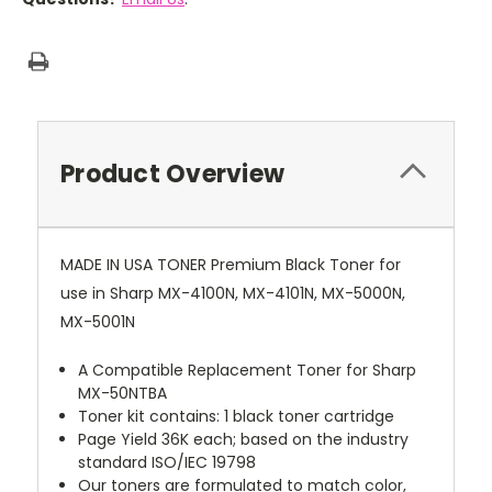
Product Overview
MADE IN USA TONER Premium Black Toner for
use in Sharp MX-4100N, MX-4101N, MX-5000N,
MX-5001N
A Compatible Replacement Toner for Sharp
MX-50NTBA
Toner kit contains: 1 black toner cartridge
Page Yield 36K each; based on the industry
standard ISO/IEC 19798
Our toners are formulated to match color,