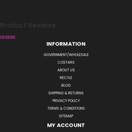
Reviews
Product Reviews
reviews
INFORMATION
GOVERNMENT/WHOLESALE
COSTARS
ABOUT US
RECYLE
BLOG
SHIPPING & RETURNS
PRIVACY POLICY
TERMS & CONDITIONS
SITEMAP
MY ACCOUNT